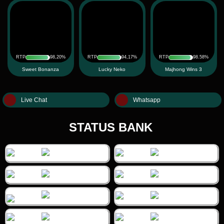
RTP
98,20%
RTP
94,17%
RTP
98.58%
Sweet Bonanza
Lucky Neko
Majhong Wins 3
Live Chat
Whatsapp
STATUS BANK