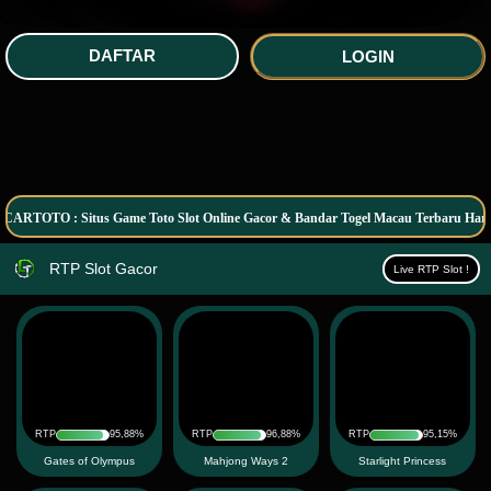
DAFTAR
LOGIN
ARTOTO : Situs Game Toto Slot Online Gacor & Bandar Togel Macau Terbaru Hari I
RTP Slot Gacor
Live RTP Slot !
RTP
95,88%
RTP
96,88%
RTP
95,15%
Gates of Olympus
Mahjong Ways 2
Starlight Princess