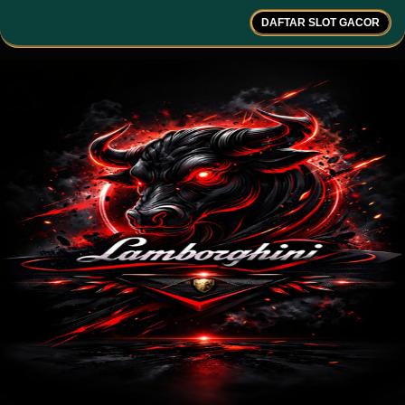
DAFTAR SLOT GACOR